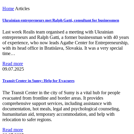
Home
Articles
Ukrainian entrepreneurs met Ralph Gatti, consultant for businessmen
Last week Realis team organised a meeting with Ukrainian
entrepreneurs and Ralph Gatti, a former businessman with 40 years
of experience, who now leads Agathe Center for Entrepreneurship,
with its head office in Bratislava, Slovakia. It was a very special
time…
Read more
09.07.2025
Transit Center in Sumy: Help for Evacuees
The Transit Center in the city of Sumy is a vital hub for people
evacuated from frontline and border areas. It provides
comprehensive support services, including assistance with
documentation, hot meals, legal and psychological counseling,
humanitarian aid, temporary accommodation, and help with
relocation to safer regions.
Read more