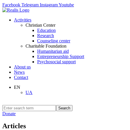
Facebook
Telegram
Instagram
Youtube
Activities
Christian Center
Education
Research
Counseling center
Charitable Foundation
Humanitarian aid
Entrepreneurship Support
Psychosocial support
About us
News
Contact
EN
UA
Search
Donate
Articles