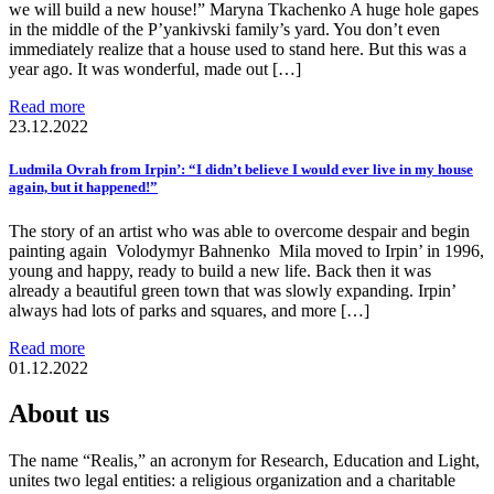
we will build a new house!” Maryna Tkachenko A huge hole gapes
in the middle of the P’yankivski family’s yard. You don’t even
immediately realize that a house used to stand here. But this was a
year ago. It was wonderful, made out […]
Read more
23.12.2022
Ludmila Ovrah from Irpin’: “I didn’t believe I would ever live in my house
again, but it happened!”
The story of an artist who was able to overcome despair and begin
painting again Volodymyr Bahnenko Mila moved to Irpin’ in 1996,
young and happy, ready to build a new life. Back then it was
already a beautiful green town that was slowly expanding. Irpin’
always had lots of parks and squares, and more […]
Read more
01.12.2022
About us
The name “Realis,” an acronym for Research, Education and Light,
unites two legal entities: a religious organization and a charitable