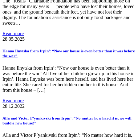
The “Realis” Charitable Foundation has been supporting those on
the edge for many years — people who have lost their homes, loved
ones, and the ground beneath their feet, yet have not lost their
dignity. The foundation’s assistance is not only food packages and
sweets…
Read more
28.05.2025
Hanna Ilnytska from Irpin’: “Now our house is even better than it was before
the war”
Hanna Ilnytska from Irpin’: “Now our house is even better than it
was before the war” All five of her children grew up in this house in
Irpin’. Hanna Ilnytska was born here herself, and has lived here her
entire life. She cared for her bedridden mother in this house. And
from this house – […]
Read more
28.12.2022
Alla and Victor P’yankivski from Irpin’: “No matter how hard it is, we will
build a new house!”
Alla and Victor P’yankivski from Irpin’: “No matter how hard it is,