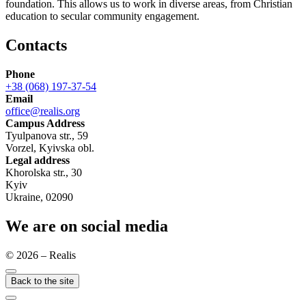
foundation. This allows us to work in diverse areas, from Christian
education to secular community engagement.
Contacts
Phone
+38 (068) 197-37-54
Email
office@realis.org
Campus Address
Tyulpanova str., 59
Vorzel, Kyivska obl.
Legal address
Khorolska str., 30
Kyiv
Ukraine, 02090
We are on social media
© 2026 – Realis
Back to the site