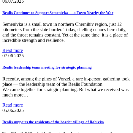
06.07.2025
Realis Continues to Support Semenivka — a Town Nearby the War
Semenivka is a small town in northern Chernihiv region, just 12
kilometers from the state border. Today, shelling echoes here daily,
and the threat remains constant. Yet at the same time, it is a place of
incredible strength and resilience.
Read more
07.06.2025
Realis leadership team meeting for strategic planning
Recently, among the pines of Vorzel, a rare in-person gathering took
place — the leadership team of the Realis Foundation.
We came together for strategic planning. But what we received was
much more…
Read more
05.06.2025
Realis supports the residents of the border village of Rahivka