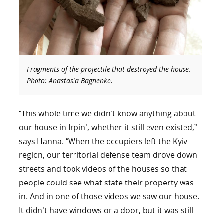
Fragments of the projectile that destroyed the house.
Photo: Anastasia Bagnenko.
“This whole time we didn’t know anything about
our house in Irpin’, whether it still even existed,”
says Hanna. “When the occupiers left the Kyiv
region, our territorial defense team drove down
streets and took videos of the houses so that
people could see what state their property was
in. And in one of those videos we saw our house.
It didn’t have windows or a door, but it was still