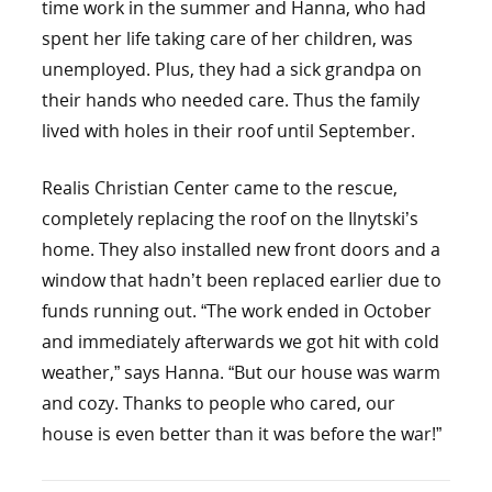
time work in the summer and Hanna, who had
spent her life taking care of her children, was
unemployed. Plus, they had a sick grandpa on
their hands who needed care. Thus the family
lived with holes in their roof until September.
Realis Christian Center came to the rescue,
completely replacing the roof on the Ilnytski’s
home. They also installed new front doors and a
window that hadn’t been replaced earlier due to
funds running out. “The work ended in October
and immediately afterwards we got hit with cold
weather,” says Hanna. “But our house was warm
and cozy. Thanks to people who cared, our
house is even better than it was before the war!”