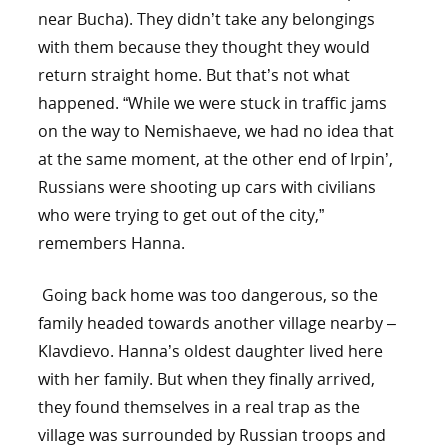
near Bucha). They didn’t take any belongings
with them because they thought they would
return straight home. But that’s not what
happened. “While we were stuck in traffic jams
on the way to Nemishaeve, we had no idea that
at the same moment, at the other end of Irpin’,
Russians were shooting up cars with civilians
who were trying to get out of the city,”
remembers Hanna.
Going back home was too dangerous, so the
family headed towards another village nearby –
Klavdievo. Hanna’s oldest daughter lived here
with her family. But when they finally arrived,
they found themselves in a real trap as the
village was surrounded by Russian troops and