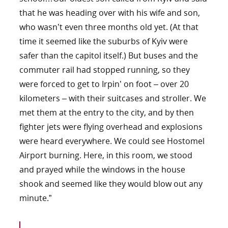
that he was heading over with his wife and son,
who wasn’t even three months old yet. (At that
time it seemed like the suburbs of Kyiv were
safer than the capitol itself.) But buses and the
commuter rail had stopped running, so they
were forced to get to Irpin’ on foot – over 20
kilometers – with their suitcases and stroller. We
met them at the entry to the city, and by then
fighter jets were flying overhead and explosions
were heard everywhere. We could see Hostomel
Airport burning. Here, in this room, we stood
and prayed while the windows in the house
shook and seemed like they would blow out any
minute.”