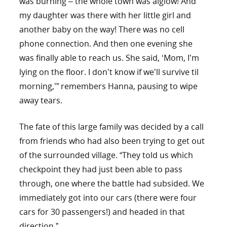
was burning – the whole town was alglow! And
my daughter was there with her little girl and
another baby on the way! There was no cell
phone connection. And then one evening she
was finally able to reach us. She said, ‘Mom, I’m
lying on the floor. I don’t know if we’ll survive til
morning,’” remembers Hanna, pausing to wipe
away tears.
The fate of this large family was decided by a call
from friends who had also been trying to get out
of the surrounded village. “They told us which
checkpoint they had just been able to pass
through, one where the battle had subsided. We
immediately got into our cars (there were four
cars for 30 passengers!) and headed in that
direction.”