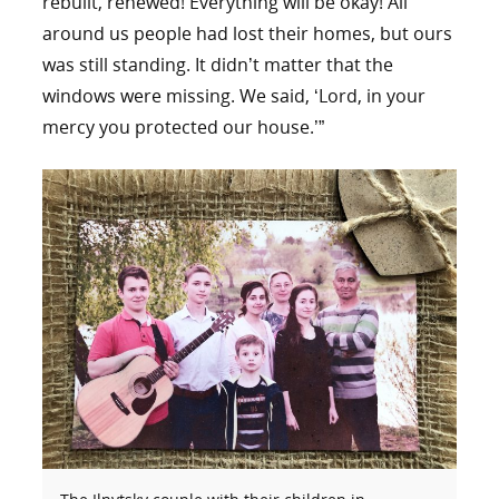
rebuilt, renewed! Everything will be okay! All
around us people had lost their homes, but ours
was still standing. It didn’t matter that the
windows were missing. We said, ‘Lord, in your
mercy you protected our house.’”