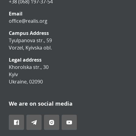
+38 (068) 197-37-54
Email
office@realis.org
Campus Address
Tyulpanova str., 59
Vorzel, Kyivska obl.
Legal address
Khorolska str., 30
Kyiv
Ukraine, 02090
We are on social media