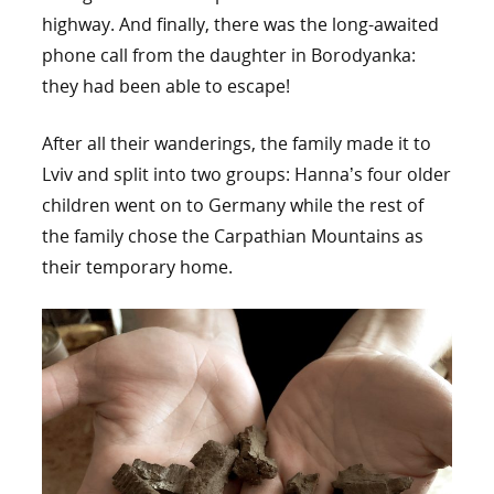
highway. And finally, there was the long-awaited
phone call from the daughter in Borodyanka:
they had been able to escape!
After all their wanderings, the family made it to
Lviv and split into two groups: Hanna’s four older
children went on to Germany while the rest of
the family chose the Carpathian Mountains as
their temporary home.