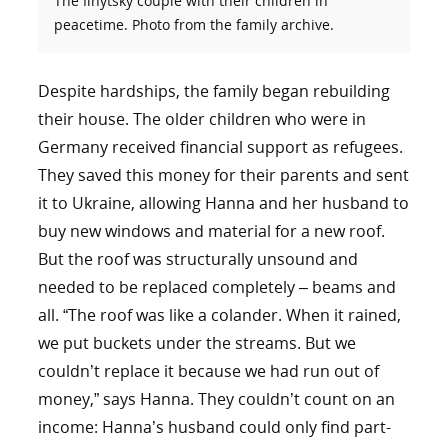
The Ilnytsky couple with their children in
peacetime. Photo from the family archive.
Despite hardships, the family began rebuilding
their house. The older children who were in
Germany received financial support as refugees.
They saved this money for their parents and sent
it to Ukraine, allowing Hanna and her husband to
buy new windows and material for a new roof.
But the roof was structurally unsound and
needed to be replaced completely – beams and
all. “The roof was like a colander. When it rained,
we put buckets under the streams. But we
couldn’t replace it because we had run out of
money,” says Hanna. They couldn’t count on an
income: Hanna’s husband could only find part-