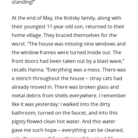
standing!”
At the end of May, the Ilnitsky family, along with
their youngest 11-year-old son, returned to their
home village. They braced themselves for the
worst. “The house was missing nine windows and
the window frames were turned inside out. The
front doors had been taken out by a blast wave,”
recalls Hanna. “Everything was a mess. There was
a stench throughout the house – stray cats had
already moved in. There was broken glass and
metal debris from shells everywhere. I remember
like it was yesterday: I walked into the dirty
bathroom, turned on the faucet, and into this
pigsty flowed clean hot water. And this water
gave me such hope – everything can be cleaned,