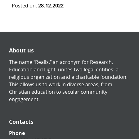
Posted on:
28.12.2022
About us
The name “Realis,” an acronym for Research,
Education and Light, unites two legal entities: a
religious organization and a charitable foundation.
This allows us to work in diverse areas, from
Christian education to secular community
engagement.
Contacts
Phone