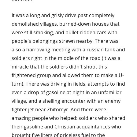
It was a long and grisly drive past completely
demolished villages, burned-down houses that
were still smoking, and bullet-ridden cars with
people’s belongings strewn nearby. There was
also a harrowing meeting with a russian tank and
soldiers right in the middle of the road (it was a
miracle that the soldiers didn’t shoot this
frightened group and allowed them to make a U-
turn). There was driving in fields, attempts to find
even a drop of gasoline at night in an unfamiliar
village, and a shelling encounter with an enemy
fighter jet near Zhitomyr. And there were
amazing people who helped: soldiers who shared
their gasoline and Christian acquaintances who
brought five liters of priceless fuel to the