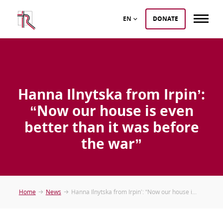
EN
DONATE
Hanna Ilnytska from Irpin’:
“Now our house is even
better than it was before
the war”
Home
News
Hanna Ilnytska from Irpin’: “Now our house i...