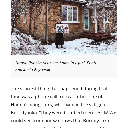
Hanna Ilnitska near her home in Irpin’. Photo:
Anastasia Bagnenko.
The scariest thing that happened during that
time was a phone call from another one of
Hanna’s daughters, who lived in the village of
Borodyanka. “They were bombed mercilessly! We
could see from our windows that Borodyanka