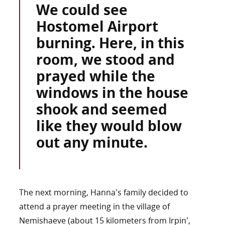
We could see
Hostomel Airport
burning. Here, in this
room, we stood and
prayed while the
windows in the house
shook and seemed
like they would blow
out any minute.
The next morning, Hanna’s family decided to
attend a prayer meeting in the village of
Nemishaeve (about 15 kilometers from Irpin’,