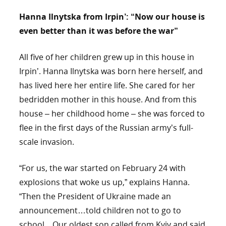
Hanna Ilnytska from Irpin’: “Now our house is
even better than it was before the war”
All five of her children grew up in this house in
Irpin’. Hanna Ilnytska was born here herself, and
has lived here her entire life. She cared for her
bedridden mother in this house. And from this
house – her childhood home – she was forced to
flee in the first days of the Russian army’s full-
scale invasion.
“For us, the war started on February 24 with
explosions that woke us up,” explains Hanna.
“Then the President of Ukraine made an
announcement…told children not to go to
school…Our oldest son called from Kyiv and said