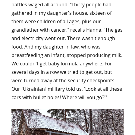
battles waged all around. “Thirty people had
gathered in my daughter’s house, sixteen of
them were children of all ages, plus our
grandfather with cancer,” recalls Hanna. “The gas
and electricity went out. There wasn’t enough
food. And my daughter-in-law, who was
breastfeeding an infant, stopped producing milk.
We couldn’t get baby formula anywhere. For
several days in a row we tried to get out, but
were turned away at the security checkpoints.
Our [Ukrainian] military told us, ‘Look at all these
cars with bullet holes! Where will you go?’”