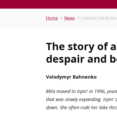
Home
News
Ludmila Ovrah from 
The story of 
despair and b
Volodymyr Bahnenko
Mila moved to Irpin’ in 1996, youn
that was slowly expanding. Irpin’ 
down. She often rode her bike thr