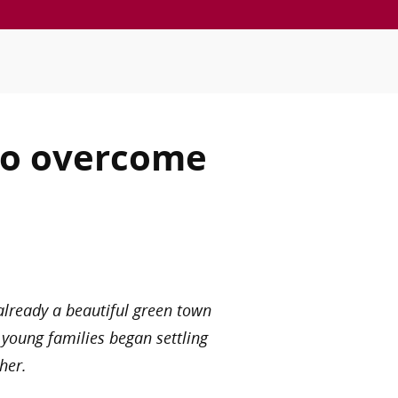
 to overcome
 already a beautiful green town
 young families began settling
her.