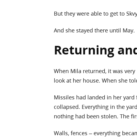
But they were able to get to Skvy
And she stayed there until May.
Returning an
When Mila returned, it was very 
look at her house. When she told
Missiles had landed in her yard 
collapsed. Everything in the yar
nothing had been stolen. The fir
Walls, fences – everything bec