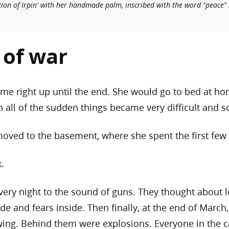
tion of Irpin’ with her handmade palm, inscribed with the word “peace” 
s of war
me right up until the end. She would go to bed at hom
all of the sudden things became very difficult and s
oved to the basement, where she spent the first few
k.
every night to the sound of guns. They thought about l
de and fears inside. Then finally, at the end of March
wing. Behind them were explosions. Everyone in the c