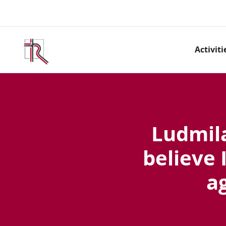
Activiti
Ludmila
believe 
a