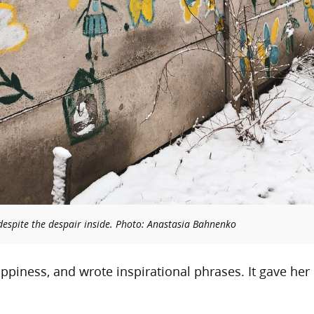
 despite the despair inside. Photo: Anastasia Bahnenko
appiness, and wrote inspirational phrases. It gave her