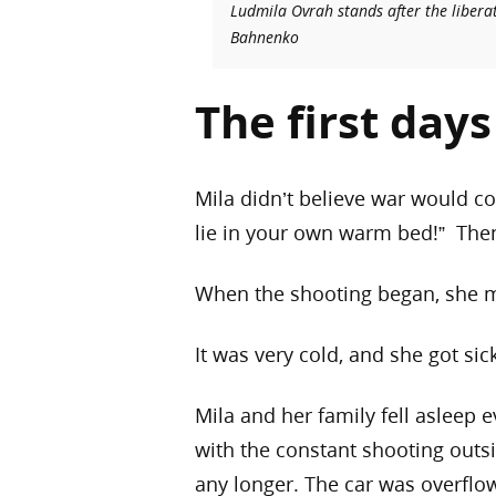
Ludmila Ovrah stands after the libera
Bahnenko
The first day
Mila didn’t believe war would co
lie in your own warm bed!” Then 
When the shooting began, she m
It was very cold, and she got sic
Mila and her family fell asleep 
with the constant shooting outsi
any longer. The car was overflo