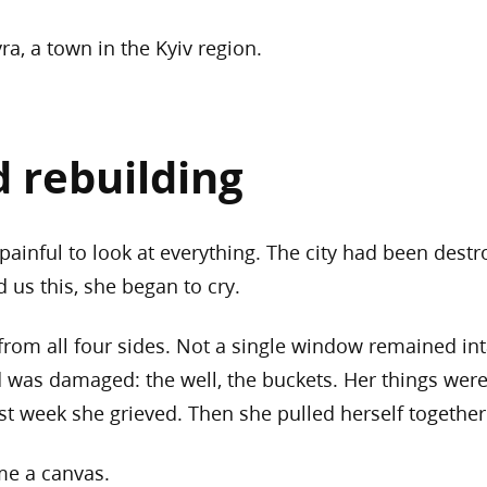
ra, a town in the Kyiv region.
d rebuilding
painful to look at everything. The city had been destr
 us this, she began to cry.
from all four sides. Not a single window remained in
d was damaged: the well, the buckets. Her things were
st week she grieved. Then she pulled herself togethe
ame a canvas.