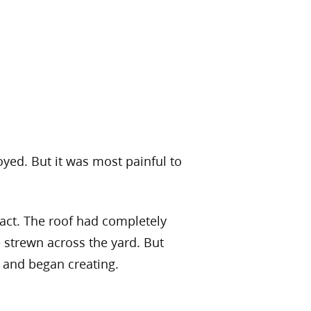
oyed. But it was most painful to
tact. The roof had completely
 strewn across the yard. But
r and began creating.