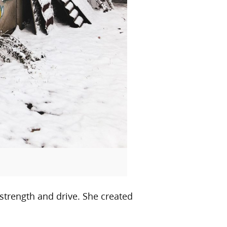
 strength and drive. She created