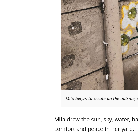
Mila began to create on the outside,
Mila drew the sun, sky, water, h
comfort and peace in her yard.