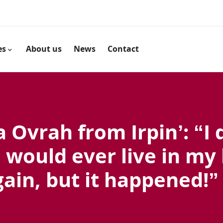
es
About us
News
Contact
 Ovrah from Irpin’: “I 
I would ever live in my
gain, but it happened!”