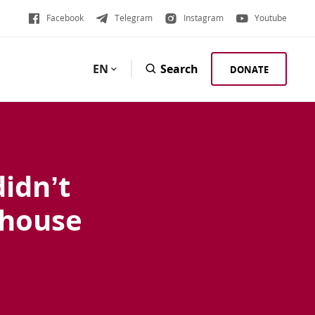
Facebook
Telegram
Instagram
Youtube
EN
Search
DONATE
didn’t
 house