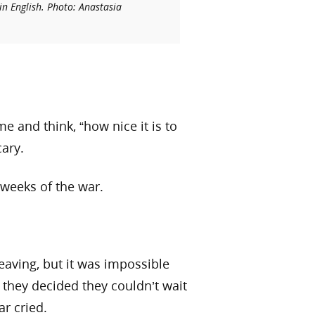
in English. Photo: Anastasia
e and think, “how nice it is to
cary.
 weeks of the war.
eaving, but it was impossible
, they decided they couldn’t wait
ar cried.