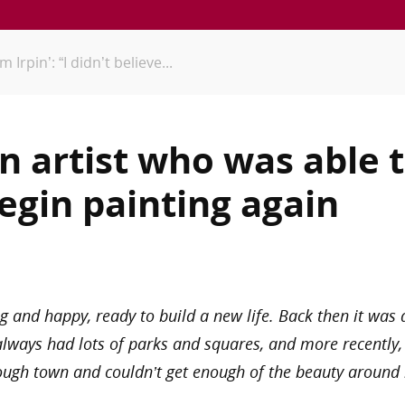
Irpin’: “I didn’t believe...
an artist who was able
egin painting again
g and happy, ready to build a new life. Back then it was
always had lots of parks and squares, and more recently,
ough town and couldn’t get enough of the beauty around 