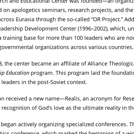
earch and Educational Center was founded—an organiz
ed on apologetics seminars, research projects, and the
cross Eurasia through the so-called “OR Project.” Addi
eadership Development Center (1996–2002), which, un
a training base for more than 100 leaders who are now
overnmental organizations across various countries.
8, the center became an affiliate of Alliance Theologi
ip Education
program. This program laid the foundatio
leaders in the post-Soviet context.
tion received a new name—Realis, an acronym for Rese
ecognition of God’s love as the ultimate reality in th
s began actively organizing specialized conferences. Th
thics conference, which marked the beginning of a wi