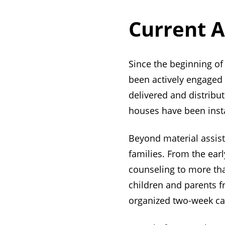
Current A
Since the beginning of 
been actively engaged i
delivered and distrib
houses have been insta
Beyond material assist
families. From the earl
counseling to more tha
children and parents f
organized two-week c