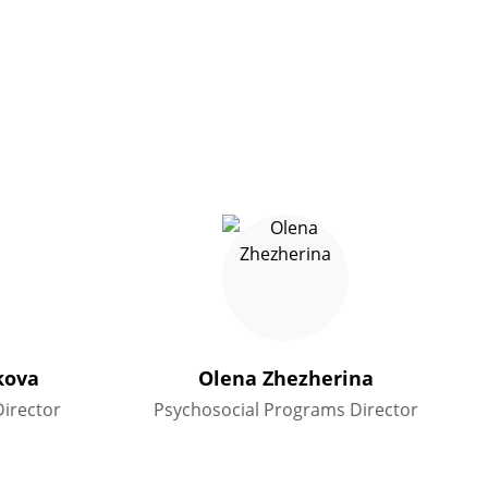
kova
Olena Zhezherina
irector
Psychosocial Programs Director