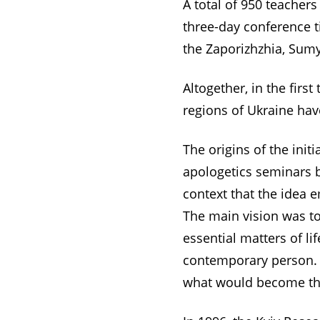
A total of 950 teachers
three-day conference t
the Zaporizhzhia, Sumy
Altogether, in the firs
regions of Ukraine hav
The origins of the init
apologetics seminars be
context that the idea 
The main vision was t
essential matters of l
contemporary person. 
what would become the