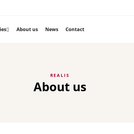
ies
About us
News
Contact
REALIS
About us