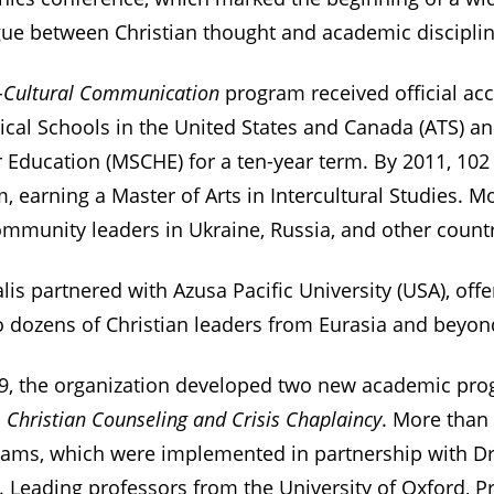
ogue between Christian thought and academic disciplin
-Cultural Communication
program received official acc
ical Schools in the United States and Canada (ATS) an
Education (MSCHE) for a ten-year term. By 2011, 102
 earning a Master of Arts in Intercultural Studies. M
mmunity leaders in Ukraine, Russia, and other countr
is partnered with Azusa Pacific University (USA), off
o dozens of Christian leaders from Eurasia and beyon
9, the organization developed two new academic pr
d
Christian Counseling and Crisis Chaplaincy
. More than
rams, which were implemented in partnership with 
. Leading professors from the University of Oxford, Pr