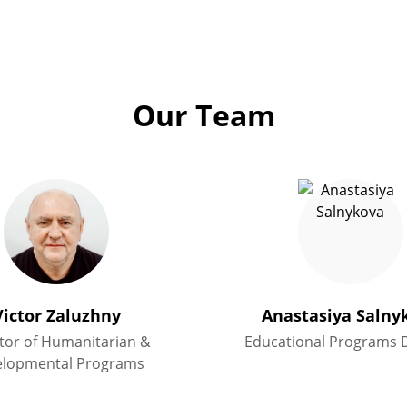
Our Team
Victor Zaluzhny
Anastasiya Salny
tor of Humanitarian &
Educational Programs D
elopmental Programs