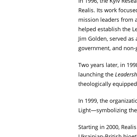
In 1996, the Kyiv Res
Realis. Its work focus
mission leaders from a
helped establish the L
Jim Golden, served as 
government, and non-g
Two years later, in 199
launching the
Leadersh
theologically equipped 
In 1999, the organiza
Light—symbolizing the r
Starting in 2000, Reali
Ukrainian-British bioe