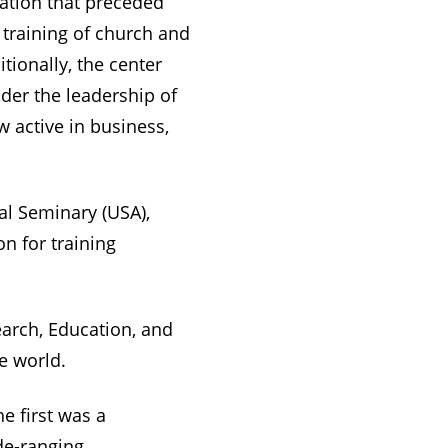
ation that preceded
 training of church and
tionally, the center
der the leadership of
 active in business,
cal Seminary (USA),
n for training
arch, Education, and
e world.
e first was a
de-ranging