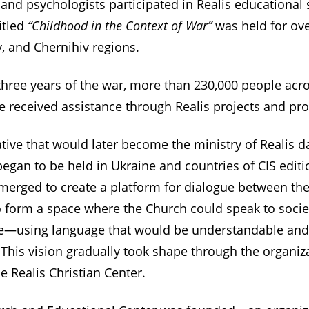
 and psychologists participated in Realis educational
itled
“Childhood in the Context of War”
was held for ov
, and Chernihiv regions.
t three years of the war, more than 230,000 people acr
e received assistance through Realis projects and pr
iative that would later become the ministry of Realis 
gan to be held in Ukraine and countries of CIS edition
emerged to create a platform for dialogue between th
o form a space where the Church could speak to socie
ife—using language that would be understandable and
This vision gradually took shape through the organiz
 Realis Christian Center.