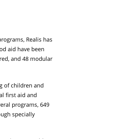
 programs, Realis has
food aid have been
ired, and 48 modular
g of children and
l first aid and
veral programs, 649
ugh specially