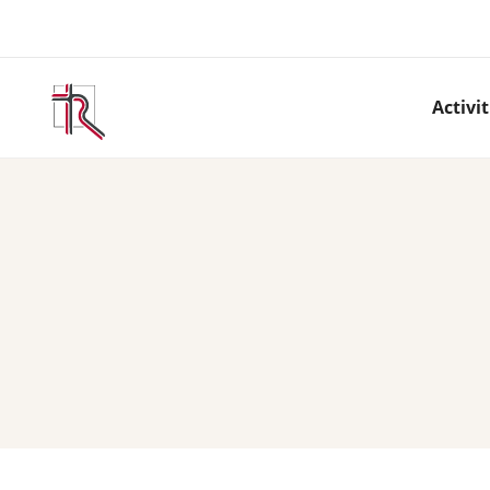
Activit