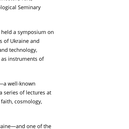
ological Seminary
K), held a symposium on
ns of Ukraine and
 and technology,
a as instruments of
ge—a well-known
 series of lectures at
 faith, cosmology,
kraine—and one of the