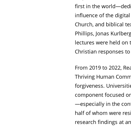
first in the world—ded
influence of the digita
Church, and biblical te
Phillips, Jonas Kurlbe
lectures were held on t
Christian responses to
From 2019 to 2022, Rea
Thriving Human Communi
forgiveness. Universiti
component focused on t
—especially in the con
half of whom were resi
research findings at an