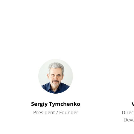
Sergiy Tymchenko
President / Founder
Direc
Dev