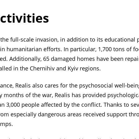
ctivities
the full-scale invasion, in addition to its educational
n humanitarian efforts. In particular, 1,700 tons of 
uted. Additionally, 65 damaged homes have been repa
lled in the Chernihiv and Kyiv regions.
ance, Realis also cares for the psychosocial well-bein
y months of the war, Realis has provided psychologica
n 3,000 people affected by the conflict. Thanks to se
rom especially dangerous areas received support thro
amps.