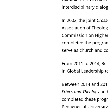
interdisciplinary dial
In 2002, the joint
Cross
Association of Theolog
Commission on Higher 
completed the program,
serve as church and co
From 2011 to 2014, Real
in Global Leadership t
Between 2014 and 201
Ethics and Theology
an
completed these prog
Pedagogical University