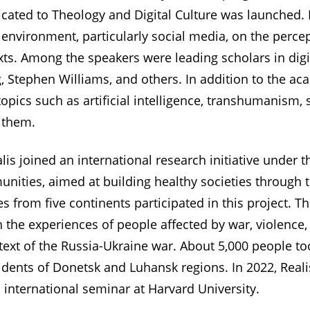
icated to Theology and Digital Culture was launched. 
l environment, particularly social media, on the percep
xts. Among the speakers were leading scholars in digi
rg, Stephen Williams, and others. In addition to the 
opics such as artificial intelligence, transhumanism, s
 them.
lis joined an international research initiative under 
ties, aimed at building healthy societies through t
es from five continents participated in this project. T
he experiences of people affected by war, violence,
text of the Russia-Ukraine war. About 5,000 people too
dents of Donetsk and Luhansk regions. In 2022, Reali
 international seminar at Harvard University.