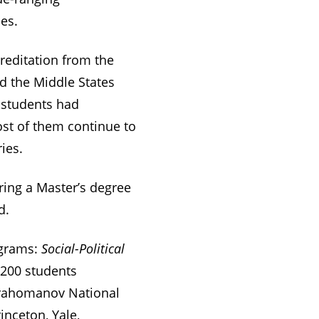
es.
reditation from the
d the Middle States
 students had
ost of them continue to
ies.
ering a Master’s degree
d.
ograms:
Social-Political
 200 students
Drahomanov National
inceton, Yale,