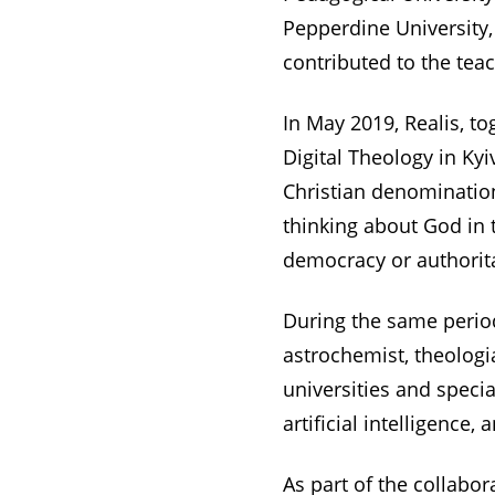
Pepperdine University,
contributed to the tea
In May 2019, Realis, t
Digital Theology in Ky
Christian denomination
thinking about God in t
democracy or authorit
During the same period
astrochemist, theologia
universities and speci
artificial intelligence, 
As part of the collabo