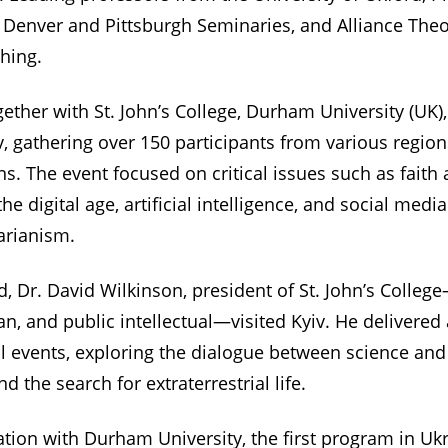
 Denver and Pittsburgh Seminaries, and Alliance The
ching.
ogether with St. John’s College, Durham University (U
iv, gathering over 150 participants from various regio
s. The event focused on critical issues such as faith
he digital age, artificial intelligence, and social medi
arianism.
, Dr. David Wilkinson, president of St. John’s Colle
n, and public intellectual—visited Kyiv. He delivered a
al events, exploring the dialogue between science and
and the search for extraterrestrial life.
ration with Durham University, the first program in U