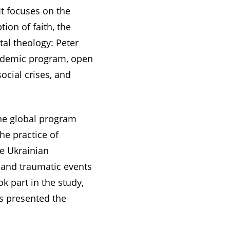
It focuses on the
tion of faith, the
tal theology: Peter
academic program, open
ocial crises, and
the global program
he practice of
he Ukrainian
 and traumatic events
k part in the study,
s presented the