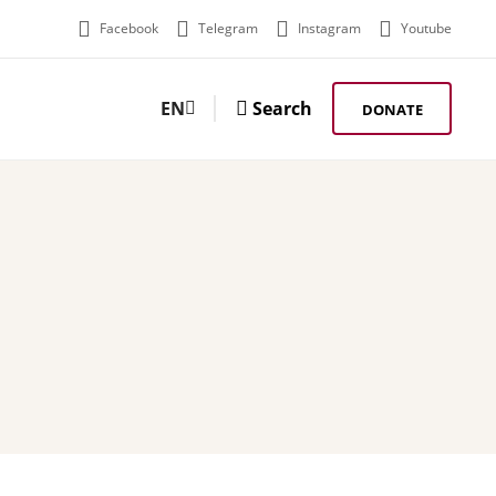
Facebook
Telegram
Instagram
Youtube
EN
Search
DONATE