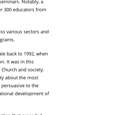
 seminars. Notably, a
er 300 educators from
oss various sectors and
ograms.
date back to 1992, when
. It was in this
e Church and society.
ty about the most
 persuasive to the
ational development of