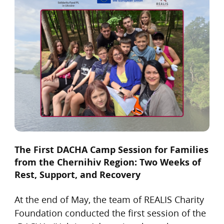
The First DACHA Camp Session for Families
from the Chernihiv Region: Two Weeks of
Rest, Support, and Recovery
At the end of May, the team of REALIS Charity
Foundation conducted the first session of the