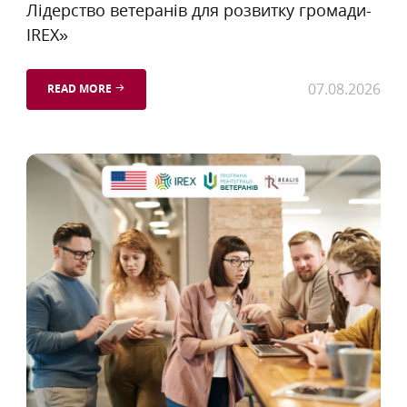
Лідерство ветеранів для розвитку громади-
IREX»
07.08.2026
READ MORE