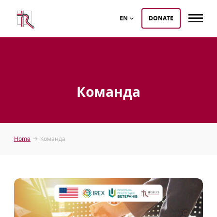
EN
DONATE
Команда
Home
Команда