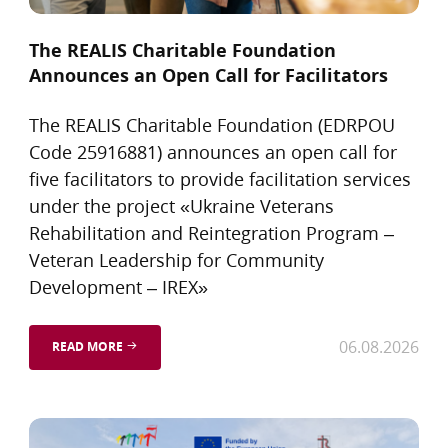
The REALIS Charitable Foundation
Announces an Open Call for Facilitators
The REALIS Charitable Foundation (EDRPOU
Code 25916881) announces an open call for
five facilitators to provide facilitation services
under the project «Ukraine Veterans
Rehabilitation and Reintegration Program –
Veteran Leadership for Community
Development – IREX»
06.08.2026
READ MORE