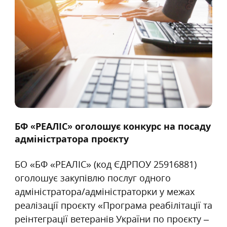
БФ «РЕАЛІС» оголошує конкурс на посаду
адміністратора проєкту
БО «БФ «РЕАЛІС» (код ЄДРПОУ 25916881)
оголошує закупівлю послуг одного
адміністратора/адміністраторки у межах
реалізації проєкту «Програма реабілітації та
реінтеграції ветеранів України по проєкту –