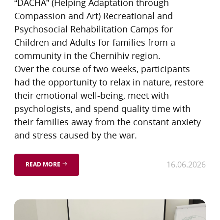
“DACHA” (Helping Adaptation through
Compassion and Art) Recreational and
Psychosocial Rehabilitation Camps for
Children and Adults for families from a
community in the Chernihiv region.
Over the course of two weeks, participants
had the opportunity to relax in nature, restore
their emotional well-being, meet with
psychologists, and spend quality time with
their families away from the constant anxiety
and stress caused by the war.
16.06.2026
READ MORE