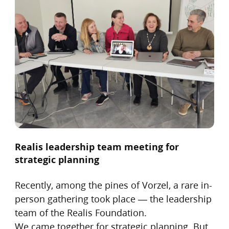
Realis leadership team meeting for
strategic planning
Recently, among the pines of Vorzel, a rare in-
person gathering took place — the leadership
team of the Realis Foundation.
We came together for strategic planning. But