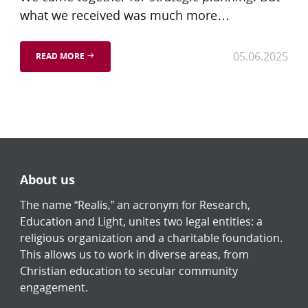
what we received was much more…
05.06.2025
READ MORE
About us
The name “Realis,” an acronym for Research,
Education and Light, unites two legal entities: a
religious organization and a charitable foundation.
This allows us to work in diverse areas, from
Christian education to secular community
engagement.