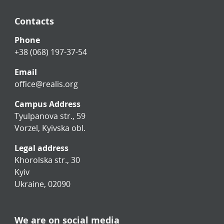
Contacts
Phone
+38 (068) 197-37-54
Email
office@realis.org
Campus Address
Tyulpanova str., 59
Vorzel, Kyivska obl.
Legal address
Khorolska str., 30
Kyiv
Ukraine, 02090
We are on social media