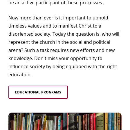
be an active participant of these processes.
Now more than ever is it important to uphold
timeless values and to manifest Christ to a
disoriented society. Today the question is, who will
represent the church in the social and political
arena? Such a task requires new efforts and new
knowledge. Don’t miss your opportunity to
influence society by being equipped with the right
education.
EDUCATIONAL PROGRAMS