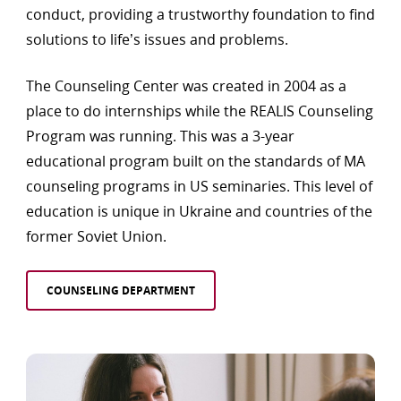
conduct, providing a trustworthy foundation to find
solutions to life’s issues and problems.
The Counseling Center was created in 2004 as a
place to do internships while the REALIS Counseling
Program was running. This was a 3-year
educational program built on the standards of MA
counseling programs in US seminaries. This level of
education is unique in Ukraine and countries of the
former Soviet Union.
COUNSELING DEPARTMENT