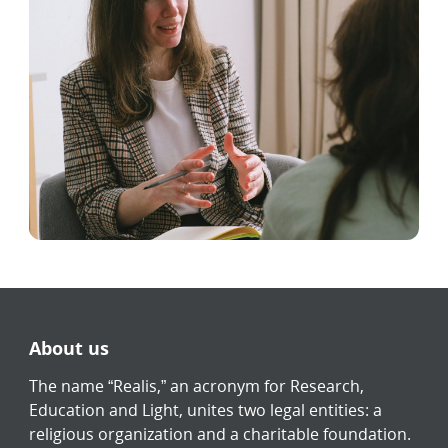
About us
The name “Realis,” an acronym for Research,
Education and Light, unites two legal entities: a
religious organization and a charitable foundation.