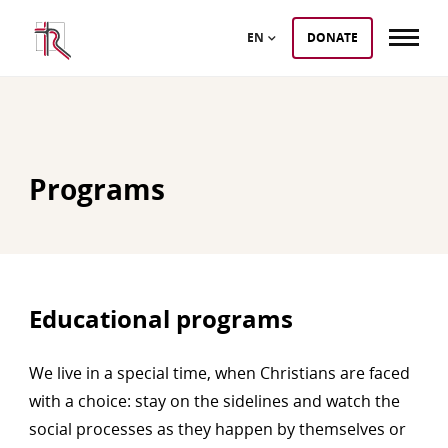
EN
DONATE
Programs
Educational programs
We live in a special time, when Christians are faced
with a choice: stay on the sidelines and watch the
social processes as they happen by themselves or