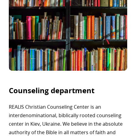
Counseling department
REALIS Christian Counseling Center is an
interdenominational, biblically rooted counseling
center in Kiev, Ukraine. We believe in the absolute
authority of the Bible in all matters of faith and