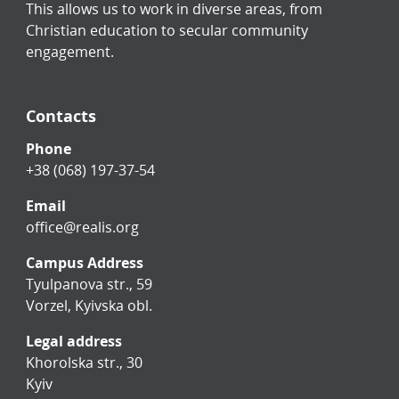
This allows us to work in diverse areas, from
Christian education to secular community
engagement.
Contacts
Phone
+38 (068) 197-37-54
Email
office@realis.org
Campus Address
Tyulpanova str., 59
Vorzel, Kyivska obl.
Legal address
Khorolska str., 30
Kyiv