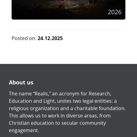
Posted on:
24.12.2025
About us
The name “Realis,” an acronym for Research,
Education and Light, unites two legal entities: a
religious organization and a charitable foundation.
This allows us to work in diverse areas, from
Christian education to secular community
engagement.