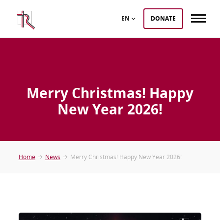
EN
DONATE
Merry Christmas! Happy
New Year 2026!
Home
News
Merry Christmas! Happy New Year 2026!