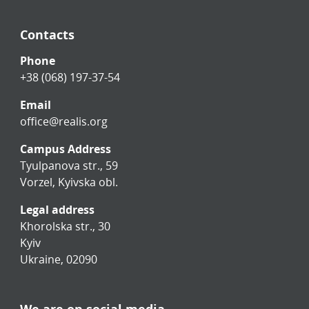
Contacts
Phone
+38 (068) 197-37-54
Email
office@realis.org
Campus Address
Tyulpanova str., 59
Vorzel, Kyivska obl.
Legal address
Khorolska str., 30
Kyiv
Ukraine, 02090