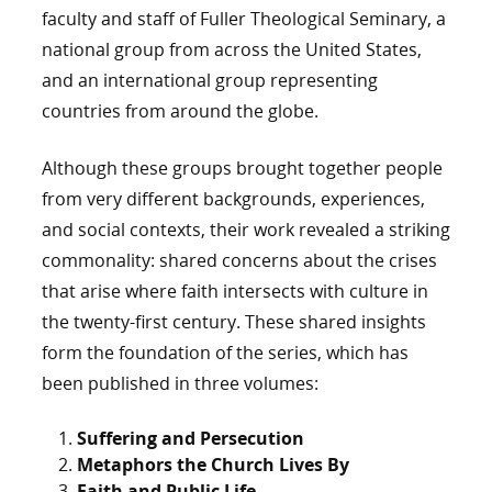
faculty and staff of Fuller Theological Seminary, a
national group from across the United States,
and an international group representing
countries from around the globe.
Although these groups brought together people
from very different backgrounds, experiences,
and social contexts, their work revealed a striking
commonality: shared concerns about the crises
that arise where faith intersects with culture in
the twenty-first century. These shared insights
form the foundation of the series, which has
been published in three volumes:
Suffering and Persecution
Metaphors the Church Lives By
Faith and Public Life