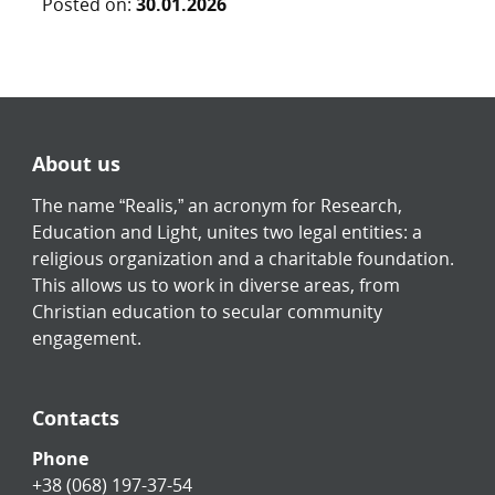
Posted on:
30.01.2026
About us
The name “Realis,” an acronym for Research,
Education and Light, unites two legal entities: a
religious organization and a charitable foundation.
This allows us to work in diverse areas, from
Christian education to secular community
engagement.
Contacts
Phone
+38 (068) 197-37-54