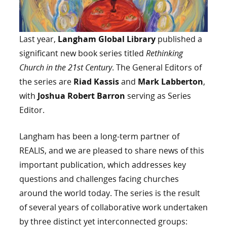
Last year,
Langham Global Library
published a
significant new book series titled
Rethinking
Church in the 21st Century
. The General Editors of
the series are
Riad Kassis
and
Mark Labberton
,
with
Joshua Robert Barron
serving as Series
Editor.
Langham has been a long-term partner of
REALIS, and we are pleased to share news of this
important publication, which addresses key
questions and challenges facing churches
around the world today. The series is the result
of several years of collaborative work undertaken
by three distinct yet interconnected groups: