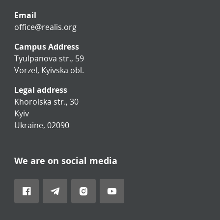
Email
office@realis.org
Campus Address
Tyulpanova str., 59
Vorzel, Kyivska obl.
Legal address
Khorolska str., 30
Kyiv
Ukraine, 02090
We are on social media