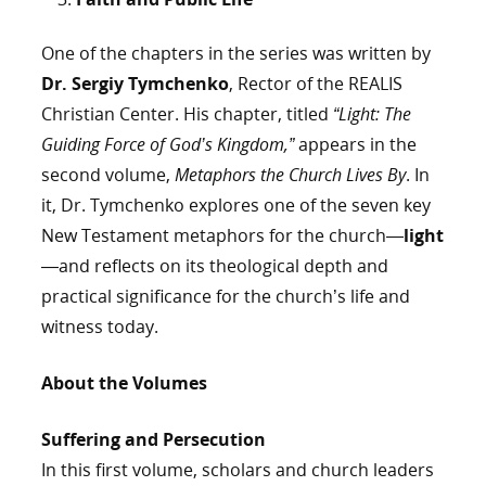
One of the chapters in the series was written by
Dr. Sergiy Tymchenko
, Rector of the REALIS
Christian Center. His chapter, titled
“Light: The
Guiding Force of God’s Kingdom,”
appears in the
second volume,
Metaphors the Church Lives By
. In
it, Dr. Tymchenko explores one of the seven key
New Testament metaphors for the church—
light
—and reflects on its theological depth and
practical significance for the church’s life and
witness today.
About the Volumes
Suffering and Persecution
In this first volume, scholars and church leaders