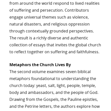
from around the world respond to lived realities
of suffering and persecution. Contributors
engage universal themes such as violence,
natural disasters, and religious oppression
through contextually grounded perspectives.
The result is a richly diverse and authentic
collection of essays that invites the global church
to reflect together on suffering and faithfulness.
Metaphors the Church Lives By
The second volume examines seven biblical
metaphors foundational to understanding the
church today: yeast, salt, light, people, temple,
body and ambassadors, and the people of God.
Drawing from the Gospels, the Pauline epistles,
and the Petrine letters, the authors explore how