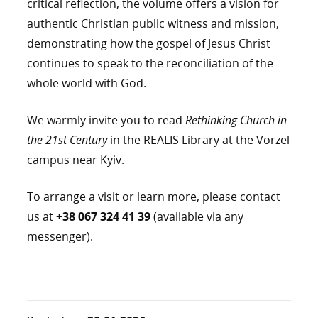
critical reflection, the volume offers a vision for
authentic Christian public witness and mission,
demonstrating how the gospel of Jesus Christ
continues to speak to the reconciliation of the
whole world with God.
We warmly invite you to read
Rethinking Church in
the 21st Century
in the REALIS Library at the Vorzel
campus near Kyiv.
To arrange a visit or learn more, please contact
us at
+38 067 324 41 39
(available via any
messenger).