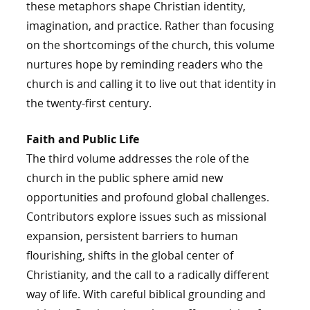
these metaphors shape Christian identity,
imagination, and practice. Rather than focusing
on the shortcomings of the church, this volume
nurtures hope by reminding readers who the
church is and calling it to live out that identity in
the twenty-first century.
Faith and Public Life
The third volume addresses the role of the
church in the public sphere amid new
opportunities and profound global challenges.
Contributors explore issues such as missional
expansion, persistent barriers to human
flourishing, shifts in the global center of
Christianity, and the call to a radically different
way of life. With careful biblical grounding and