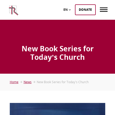
EN
DONATE
New Book Series for
Today’s Church
Home
News
New Book Series for Today’s Church