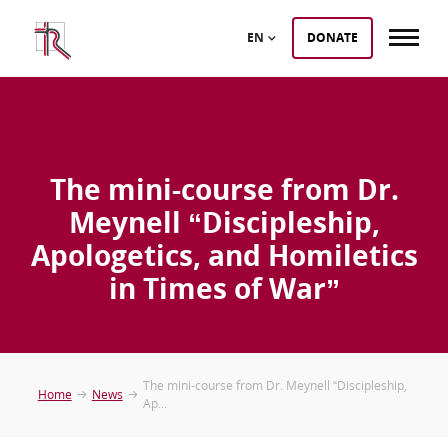
EN
DONATE
The mini-course from Dr.
Meynell “Discipleship,
Apologetics, and Homiletics
in Times of War”
The mini-course from Dr. Meynell “Discipleship,
Home
News
Ap...