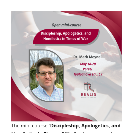
The mini-course “
Discipleship, Apologetics, and