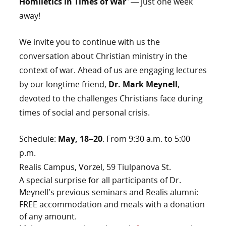
Homiletics in Times of War
” — just one week
away!
We invite you to continue with us the
conversation about Christian ministry in the
context of war. Ahead of us are engaging lectures
by our longtime friend,
Dr. Mark Meynell
,
devoted to the challenges Christians face during
times of social and personal crisis.
Schedule:
May, 18–20
. From 9:30 a.m. to 5:00
p.m.
Realis Campus, Vorzel, 59 Tiulpanova St.
A special surprise for all participants of Dr.
Meynell’s previous seminars and Realis alumni:
FREE accommodation and meals with a donation
of any amount.