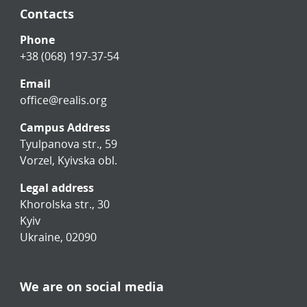
Contacts
Phone
+38 (068) 197-37-54
Email
office@realis.org
Campus Address
Tyulpanova str., 59
Vorzel, Kyivska obl.
Legal address
Khorolska str., 30
Kyiv
Ukraine, 02090
We are on social media