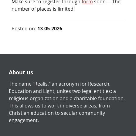
Make sure to register through
form
soon — the
number of places is limited!
Posted on:
13.05.2026
About us
The name “Realis,” an acronym for Research,
Education and Light, unites two legal entities: a
religious organization and a charitable foundation.
This allows us to work in diverse areas, from
Christian education to secular community
engagement.