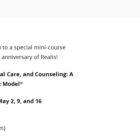
u to a special mini-course
 anniversary of Realis!
al Care, and Counseling: A
c Model”
May 2, 9, and 16
m)