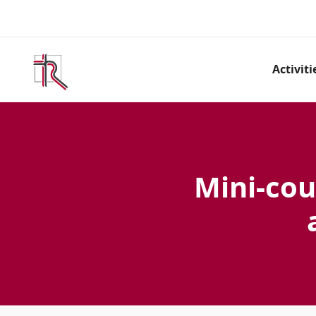
Activiti
Mini-cou