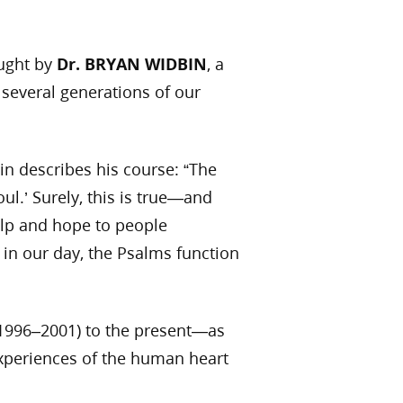
aught by
Dr. BRYAN WIDBIN
, a
 several generations of our
in describes his course: “The
ul.’ Surely, this is true—and
elp and hope to people
 in our day, the Psalms function
 (1996–2001) to the present—as
experiences of the human heart