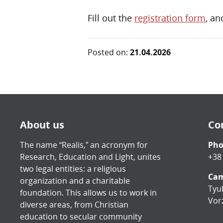
Fill out the
registration form
, an
Posted on:
21.04.2026
About us
Co
The name “Realis,” an acronym for
Ph
Research, Education and Light, unites
+38
two legal entities: a religious
Cam
organization and a charitable
Tyul
foundation. This allows us to work in
Vorz
diverse areas, from Christian
education to secular community