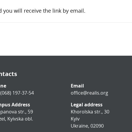
d you will receive the link by email.
ntacts
one
Email
 (068) 197-37-54
office@realis.org
pus Address
Legal address
panova str., 59
Khorolska str., 30
el, Kyivska obl.
Kyiv
Ukraine, 02090