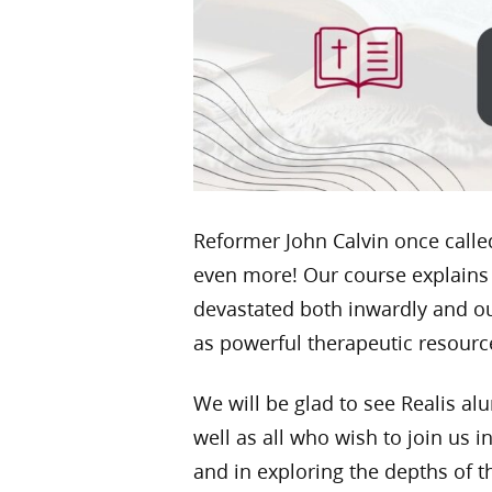
Reformer John Calvin once called 
even more! Our course explains
devastated both inwardly and ou
as powerful therapeutic resource
We will be glad to see Realis a
well as all who wish to join us
and in exploring the depths of t