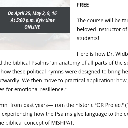
FREE
The course will be t
beloved instructor of
students!
Here is how Dr. Widb
the biblical Psalms ‘an anatomy of all parts of the so
 how these political hymns were designed to bring h
twardly. We then move to practical application: how,
s for emotional resilience.”
lumni from past years—from the historic “OR Project”
 in experiencing how the Psalms give language to the 
he biblical concept of MISHPAT.