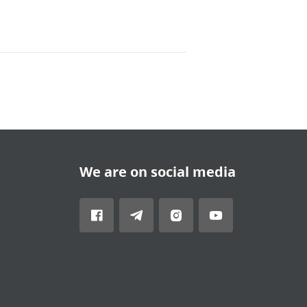
We are on social media