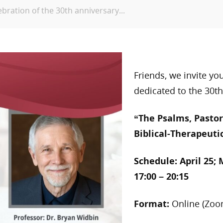
ebration of the 30th anniversary...
Friends, we invite yo
dedicated to the 30th
“The Psalms, Pastor
Biblical-Therapeuti
Schedule:
April 25; 
17:00 – 20:15
Format:
Online (Zoo