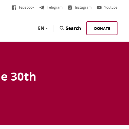
Facebook
Telegram
Instagram
Youtube
EN
Search
DONATE
he 30th