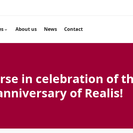
es
About us
News
Contact
rse in celebration of t
anniversary of Realis!