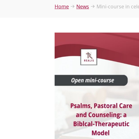
Home
News
Mini-course in cel