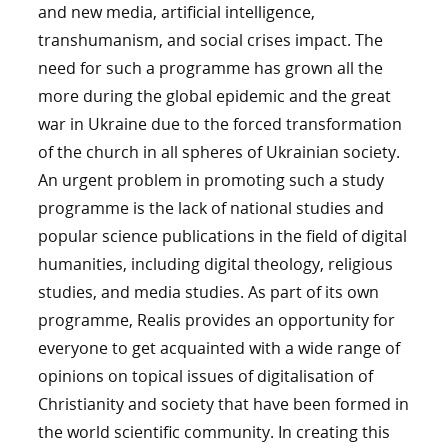
and new media, artificial intelligence,
transhumanism, and social crises impact. The
need for such a programme has grown all the
more during the global epidemic and the great
war in Ukraine due to the forced transformation
of the church in all spheres of Ukrainian society.
An urgent problem in promoting such a study
programme is the lack of national studies and
popular science publications in the field of digital
humanities, including digital theology, religious
studies, and media studies. As part of its own
programme, Realis provides an opportunity for
everyone to get acquainted with a wide range of
opinions on topical issues of digitalisation of
Christianity and society that have been formed in
the world scientific community. In creating this