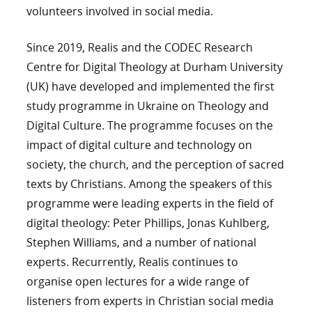
volunteers involved in social media.
Since 2019, Realis and the CODEC Research
Centre for Digital Theology at Durham University
(UK) have developed and implemented the first
study programme in Ukraine on Theology and
Digital Culture. The programme focuses on the
impact of digital culture and technology on
society, the church, and the perception of sacred
texts by Christians. Among the speakers of this
programme were leading experts in the field of
digital theology: Peter Phillips, Jonas Kuhlberg,
Stephen Williams, and a number of national
experts. Recurrently, Realis continues to
organise open lectures for a wide range of
listeners from experts in Christian social media