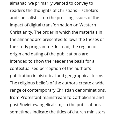
almanac, we primarily wanted to convey to
readers the thoughts of Christians – scholars
and specialists – on the pressing issues of the
impact of digital transformation on Western
Christianity. The order in which the materials in
the almanac are presented follows the theses of
the study programme. Instead, the region of
origin and dating of the publications are
intended to show the reader the basis for a
contextualised perception of the author’s
publication in historical and geographical terms.
The religious beliefs of the authors create a wide
range of contemporary Christian denominations,
from Protestant mainstream to Catholicism and
post-Soviet evangelicalism, so the publications
sometimes indicate the titles of church ministers