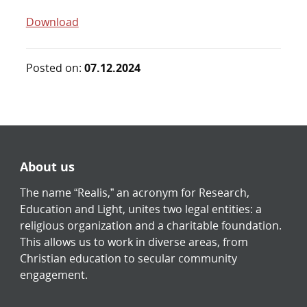
Download
Posted on:
07.12.2024
About us
The name “Realis,” an acronym for Research,
Education and Light, unites two legal entities: a
religious organization and a charitable foundation.
This allows us to work in diverse areas, from
Christian education to secular community
engagement.