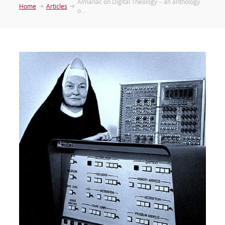
Almanac on Digital Theology – an anthology
Home
Articles
o...