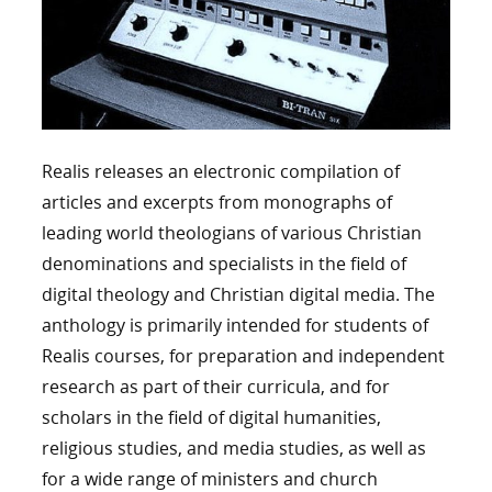
Realis releases an electronic compilation of
articles and excerpts from monographs of
leading world theologians of various Christian
denominations and specialists in the field of
digital theology and Christian digital media. The
anthology is primarily intended for students of
Realis courses, for preparation and independent
research as part of their curricula, and for
scholars in the field of digital humanities,
religious studies, and media studies, as well as
for a wide range of ministers and church