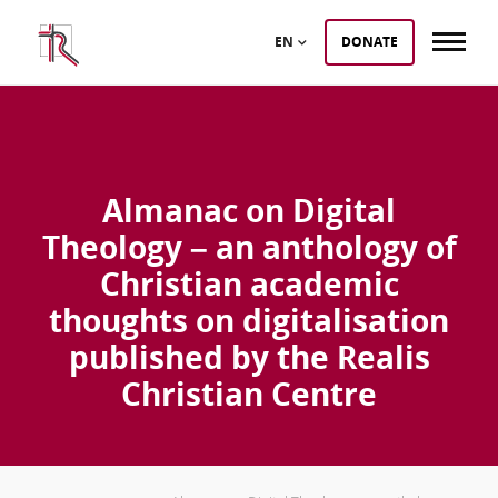
EN
DONATE
Almanac on Digital
Theology – an anthology of
Christian academic
thoughts on digitalisation
published by the Realis
Christian Centre