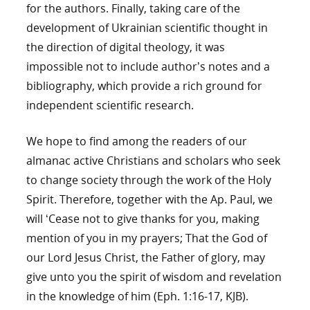
for the authors. Finally, taking care of the
development of Ukrainian scientific thought in
the direction of digital theology, it was
impossible not to include author’s notes and a
bibliography, which provide a rich ground for
independent scientific research.
We hope to find among the readers of our
almanac active Christians and scholars who seek
to change society through the work of the Holy
Spirit. Therefore, together with the Ap. Paul, we
will ‘Cease not to give thanks for you, making
mention of you in my prayers; That the God of
our Lord Jesus Christ, the Father of glory, may
give unto you the spirit of wisdom and revelation
in the knowledge of him (Eph. 1:16-17, KJB).