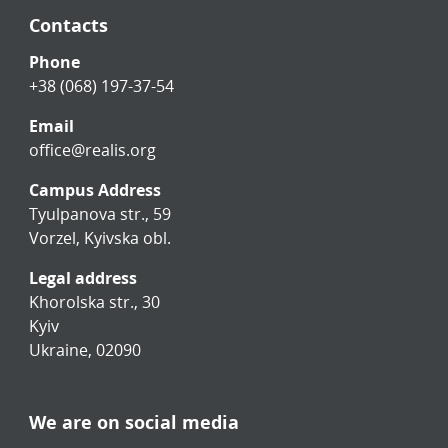
Contacts
Phone
+38 (068) 197-37-54
Email
office@realis.org
Campus Address
Tyulpanova str., 59
Vorzel, Kyivska obl.
Legal address
Khorolska str., 30
Kyiv
Ukraine, 02090
We are on social media